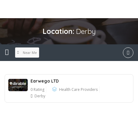
Location:
Derby
Near Me
Earwego LTD
0 Rating
Health Care Providers
Derby