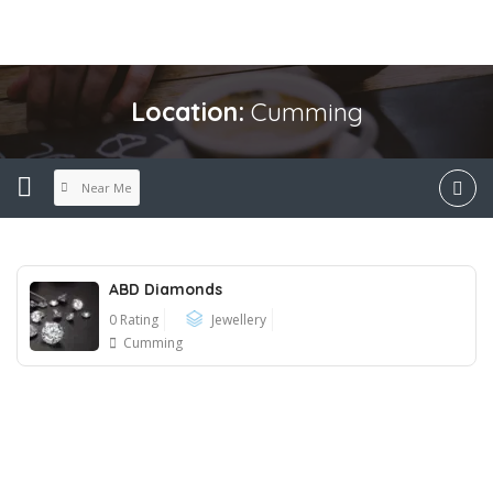
Location:
Cumming
Near Me
ABD Diamonds
0 Rating
Jewellery
Cumming