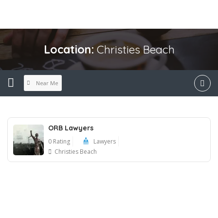
Location:
Christies Beach
Near Me
ORB Lawyers
0 Rating
Lawyers
Christies Beach