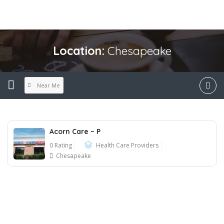
Location:
Chesapeake
Near Me
Acorn Care – P
0 Rating
Health Care Providers
Chesapeake