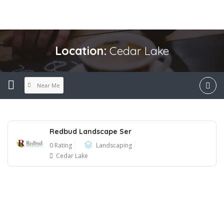
Location:
Cedar Lake
Near Me
Redbud Landscape Ser
0 Rating
Landscaping
Cedar Lake