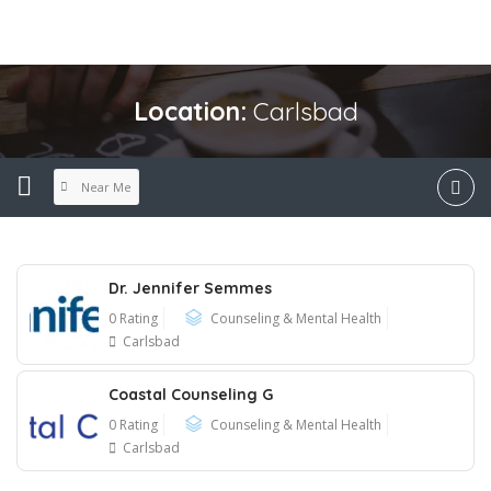
Location:
Carlsbad
Near Me
Dr. Jennifer Semmes
0 Rating
Counseling & Mental Health
Carlsbad
Coastal Counseling G
0 Rating
Counseling & Mental Health
Carlsbad