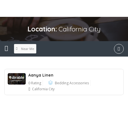
Location:
California City
Near Me
Aanya Linen
0 Rating
Bedding Accessories
California City