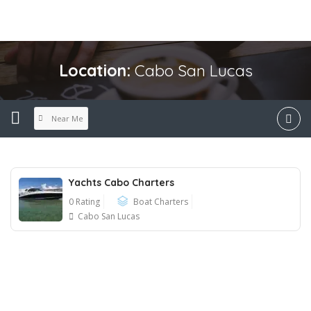
Location:
Cabo San Lucas
Near Me
Yachts Cabo Charters
0 Rating
Boat Charters
Cabo San Lucas