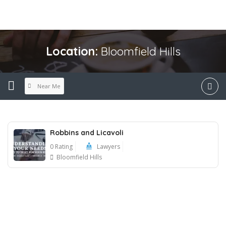
Location:
Bloomfield Hills
Near Me
Robbins and Licavoli
0 Rating
Lawyers
Bloomfield Hills