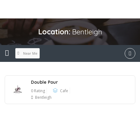
Location:
Bentleigh
Near Me
Double Pour
0 Rating
Cafe
Bentleigh