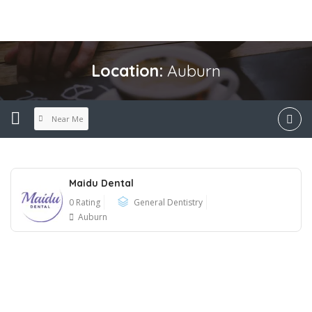
Location:
Auburn
Near Me
Maidu Dental
0 Rating
General Dentistry
Auburn