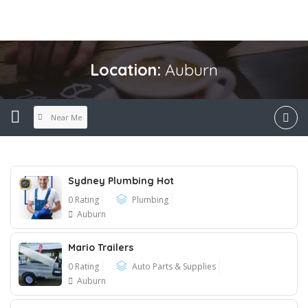
Location:
Auburn
Near Me
Sydney Plumbing Hot
0 Rating
Plumbing
Auburn
Mario Trailers
0 Rating
Auto Parts & Supplies
Auburn