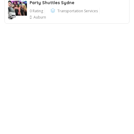
Party Shuttles Sydne
0 Rating
Transportation Services
Auburn