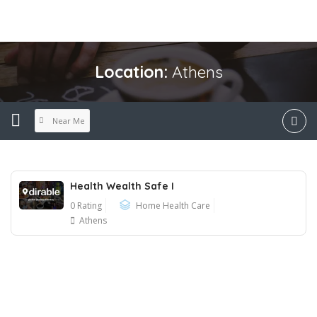
Location:
Athens
Near Me
Health Wealth Safe I
0 Rating
Home Health Care
Athens