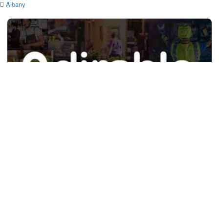
Albany