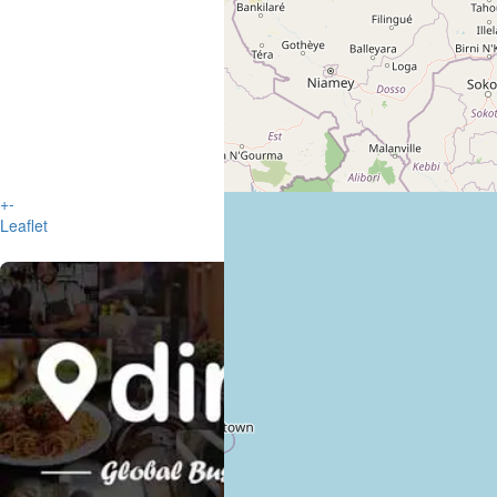
+
-
Leaflet