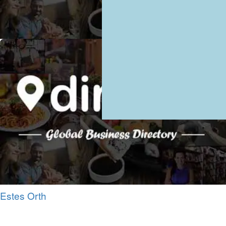
Estes Orth