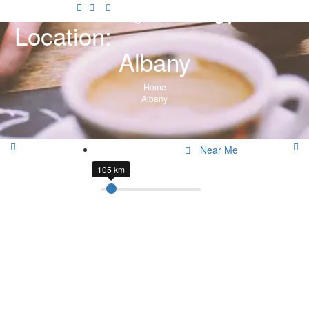
Location:
Albany
Home
Albany
Near Me
105 km