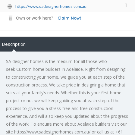
https://www.sadesignerhomes.com.au
Own or work here?
Claim Now!
Description
SA designer homes is the medium for all those who
seek Custom home builders in Adelaide. Right from designing
to constructing your home, we guide you at each step of the
construction process. We take pride in designing a home that
suits all your family’s needs. Whether this is your first home
project or not we will keep guiding you at each step of the
process to give you a stress-free and free construction
experience. And will also keep you updated about the progress
of the work. To enquire more about Adelaide builders visit our
site https://www.sadesignerhomes.com.au/ or call us at +61