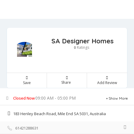
SA Designer Homes
Ratings
0
Share
Save
Add Review
09:00 AM - 05:00 PM
Closed Now
Show More
183 Henley Beach Road, Mile End SA 5031, Australia
61421288631