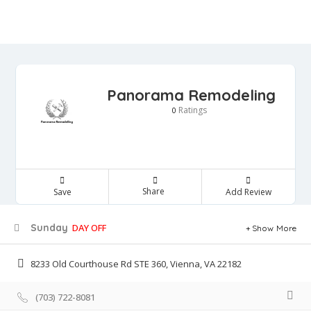
Panorama Remodeling
Ratings
0
Share
Save
Add Review
Sunday
DAY OFF
Show More
8233 Old Courthouse Rd STE 360, Vienna, VA 22182
(703) 722-8081