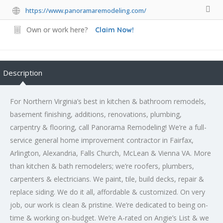
https://www.panoramaremodeling.com/
Own or work here?
Claim Now!
Description
For Northern Virginia’s best in kitchen & bathroom remodels,
basement finishing, additions, renovations, plumbing,
carpentry & flooring, call Panorama Remodeling! We’re a full-
service general home improvement contractor in Fairfax,
Arlington, Alexandria, Falls Church, McLean & Vienna VA. More
than kitchen & bath remodelers; we’re roofers, plumbers,
carpenters & electricians. We paint, tile, build decks, repair &
replace siding. We do it all, affordable & customized. On very
job, our work is clean & pristine. We’re dedicated to being on-
time & working on-budget. We’re A-rated on Angie’s List & we