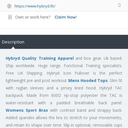
https://www.hybryd.fit/
Own or work here?
Claim Now!
Description
Hybryd Quality Training Apparel
and box gear. Uk based.
Ship worldwide. Huge range. Functional Training specialists.
Free UK Shipping. Hybryd Icon Pullover is the perfect
lightweight pre and post workout
Mens Hooded Tops
. Slim fit
with raglan sleeves and a jersey lined hood. Hybryd TAC
backpack. Made from 600D rip-stop polyester the TAC is
water-resistant with a padded breathable back panel.
Womens Sport Bras
with contrast band and strappy back.
Added spandex allows the bra to stretch to your movements,
and retain its shape over time. Slip in optional, removable cups