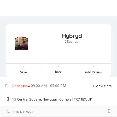
Hybryd
Ratings
0
Share
Save
Add Review
09:00 AM - 05:00 PM
Closed Now
Show More
4-5 Central Square, Newquay, Cornwall TR7 1EX, UK
01637 876698