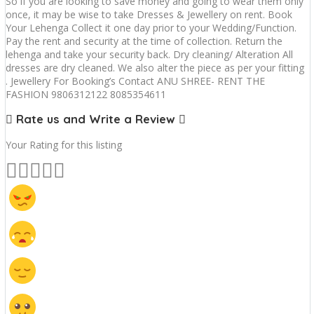
So if you are looking to save money and going to wear them only
once, it may be wise to take Dresses & Jewellery on rent. Book
Your Lehenga Collect it one day prior to your Wedding/Function.
Pay the rent and security at the time of collection. Return the
lehenga and take your security back. Dry cleaning/ Alteration All
dresses are dry cleaned. We also alter the piece as per your fitting
. Jewellery For Booking’s Contact ANU SHREE- RENT THE
FASHION 9806312122 8085354611
Rate us and Write a Review
Your Rating for this listing