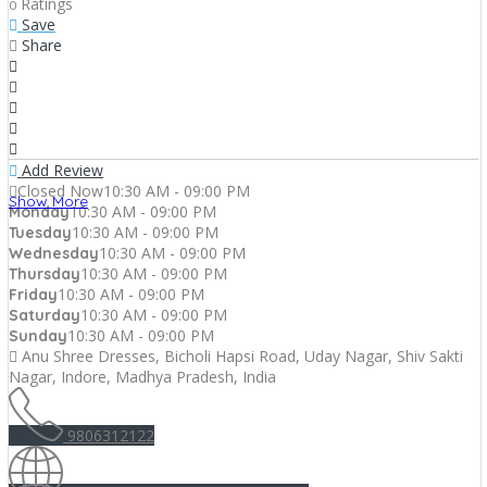
Ratings
0
Save
Share
Add Review
Closed Now
10:30 AM - 09:00 PM
Show More
10:30 AM - 09:00 PM
Monday
10:30 AM - 09:00 PM
Tuesday
10:30 AM - 09:00 PM
Wednesday
10:30 AM - 09:00 PM
Thursday
10:30 AM - 09:00 PM
Friday
10:30 AM - 09:00 PM
Saturday
10:30 AM - 09:00 PM
Sunday
Anu Shree Dresses, Bicholi Hapsi Road, Uday Nagar, Shiv Sakti
Nagar, Indore, Madhya Pradesh, India
9806312122