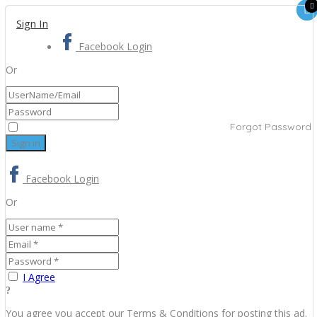
Sign In
Facebook Login
Or
Forgot Password
Facebook Login
Or
I Agree
You agree you accept our Terms & Conditions for posting this ad.