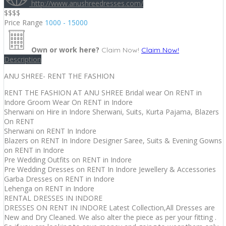
http://www.anushreedresses.com/
$$$
$
Price Range
1000 - 15000
Own or work here?
Claim Now!
Claim Now!
Description
ANU SHREE- RENT THE FASHION
RENT THE FASHION AT ANU SHREE Bridal wear On RENT in
Indore Groom Wear On RENT in Indore
Sherwani on Hire in Indore Sherwani, Suits, Kurta Pajama, Blazers
On RENT
Sherwani on RENT In Indore
Blazers on RENT In Indore Designer Saree, Suits & Evening Gowns
on RENT in Indore
Pre Wedding Outfits on RENT in Indore
Pre Wedding Dresses on RENT In Indore Jewellery & Accessories
Garba Dresses on RENT in Indore
Lehenga on RENT in Indore
RENTAL DRESSES IN INDORE
DRESSES ON RENT IN INDORE Latest Collection,All Dresses are
New and Dry Cleaned. We also alter the piece as per your fitting .