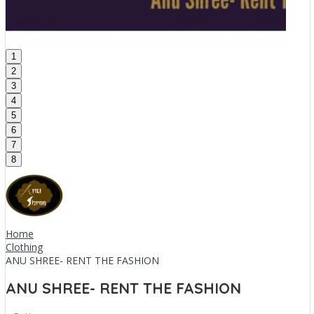
1
2
3
4
5
6
7
8
Home
Clothing
ANU SHREE- RENT THE FASHION
ANU SHREE- RENT THE FASHION