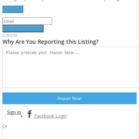
Cancel
Why Are You Reporting this
Listing?
Report Now!
Sign In
Facebook Login
Or