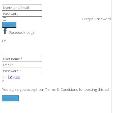
Forgot Password
Facebook Login
Or
I Agree
You agree you accept our Terms & Conditions for posting this ad.