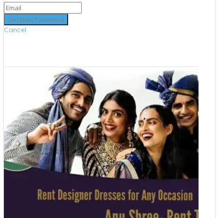
Cancel