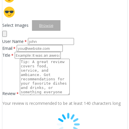
Select Images
Browse
User Name
*
Email
*
Title
*
Review
*
Your review is recommended to be at least 140 characters long