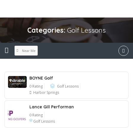
Categories:
Golf Lessons
Near Me
BOYNE Golf
0 Rating
Golf Lessons
Harbor Springs
Lance Gill Performan
0 Rating
Golf Lessons