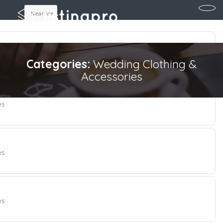
Near Me
es
Categories:
Wedding Clothing &
Accessories
es
es
es