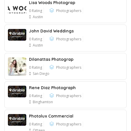
Lisa Woods Photograp
0 Rating
Photographers
Austin
John David Weddings
0 Rating
Photographers
Austin
Dilanattas Photograp
0 Rating
Photographers
San Diego
Rene Diaz Photograph
0 Rating
Photographers
Binghamton
Photolux Commercial
0 Rating
Photographers
Ottawa