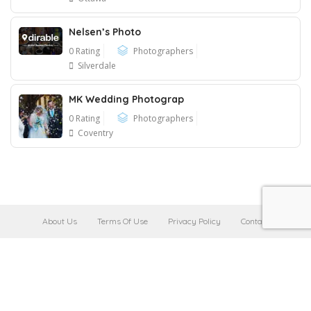
Nelsen’s Photo
0 Rating
Photographers
Silverdale
MK Wedding Photograp
0 Rating
Photographers
Coventry
About Us
Terms Of Use
Privacy Policy
Contact