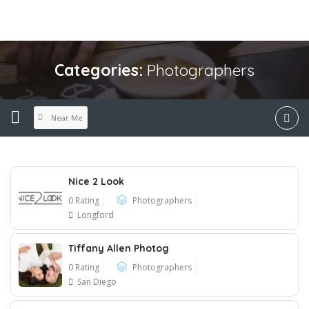
Categories:
Photographers
Near Me
Nice 2 Look
0 Rating
Photographers
Longford
Tiffany Allen Photog
0 Rating
Photographers
San Diego