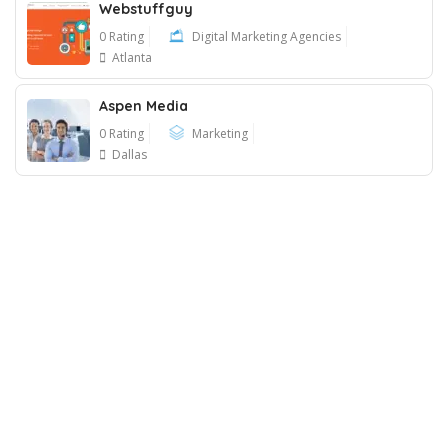
Webstuffguy
0 Rating
Digital Marketing Agencies
Atlanta
Aspen Media
0 Rating
Marketing
Dallas