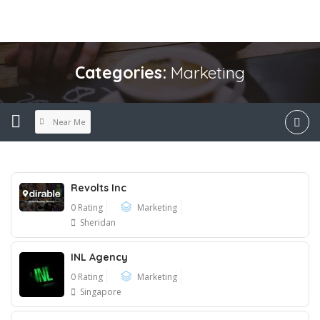
Categories:
Marketing
Near Me
Revolts Inc
0 Rating
Marketing
Sheridan
INL Agency
0 Rating
Marketing
Singapore