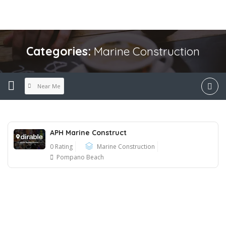
Categories:
Marine Construction
Near Me
APH Marine Construct
0 Rating
Marine Construction
Pompano Beach