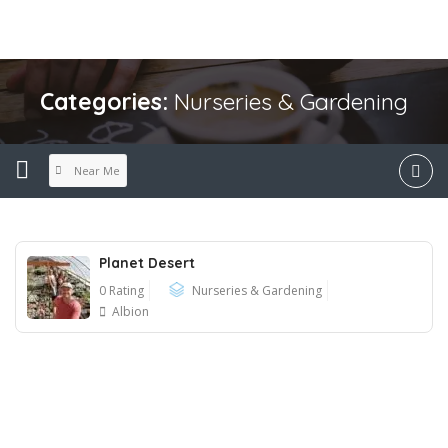
Categories:
Nurseries & Gardening
Near Me
Planet Desert
0 Rating
Nurseries & Gardening
Albion