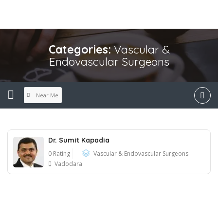
Categories:
Vascular &
Endovascular Surgeons
Near Me
Dr. Sumit Kapadia
0 Rating
Vascular & Endovascular Surgeons
Vadodara