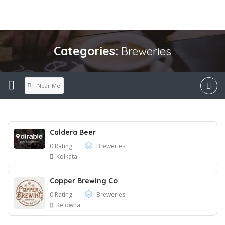
Categories:
Breweries
Near Me
Caldera Beer
0 Rating
Breweries
Kolkata
Copper Brewing Co
0 Rating
Breweries
Kelowna