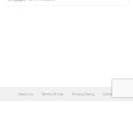
About Us
Terms Of Use
Privacy Policy
Contact