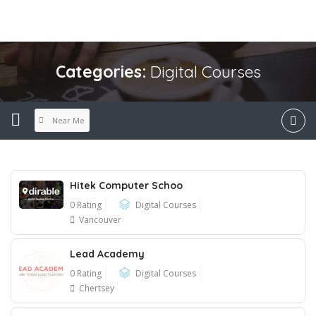
Categories:
Digital Courses
Near Me
Hitek Computer Schoo
0 Rating
Digital Courses
Vancouver
Lead Academy
0 Rating
Digital Courses
Chertsey