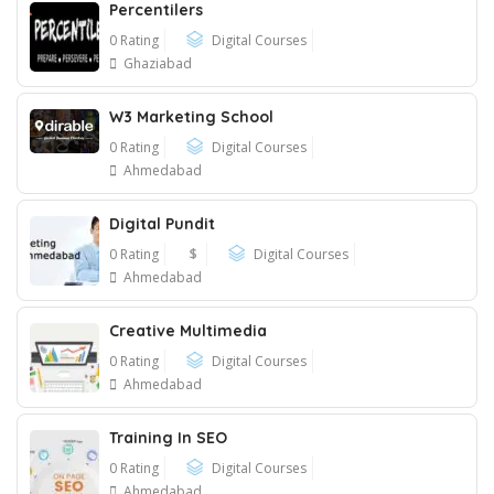
Percentilers
0 Rating
Digital Courses
Ghaziabad
W3 Marketing School
0 Rating
Digital Courses
Ahmedabad
Digital Pundit
0 Rating
$
Digital Courses
Ahmedabad
Creative Multimedia
0 Rating
Digital Courses
Ahmedabad
Training In SEO
0 Rating
Digital Courses
Ahmedabad