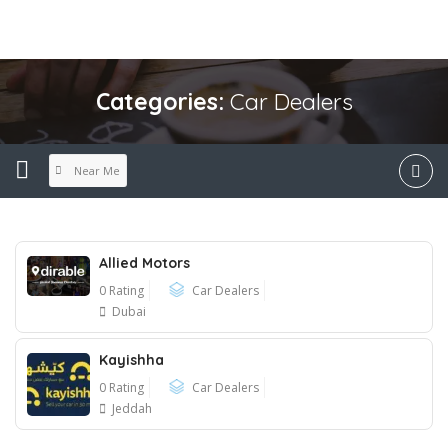
Categories:
Car Dealers
Near Me
Allied Motors
0 Rating
Car Dealers
Dubai
Kayishha
0 Rating
Car Dealers
Jeddah