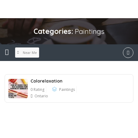
Categories:
Paintings
Near Me
Colorelaxation
0 Rating
Paintings
Ontario