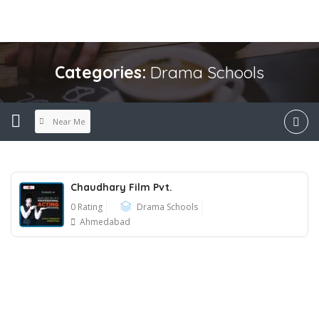
Categories:
Drama Schools
Near Me
Chaudhary Film Pvt.
0 Rating
Drama Schools
Ahmedabad