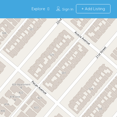
Explore
Add Listing
Sign In