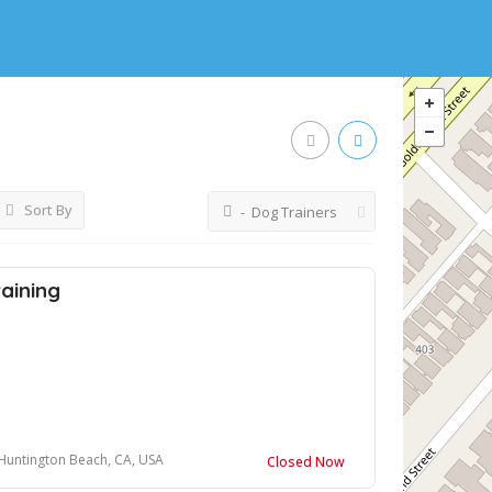
Sort By
- Dog Trainers
aining
, Huntington Beach, CA, USA
Closed Now