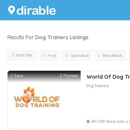
Results For
Dog Trainers
Listings
Near Me
Price
Open Now
Best Match
Save
Preview
World Of Dog Tr
Dog Trainers
401 20th Street suite a