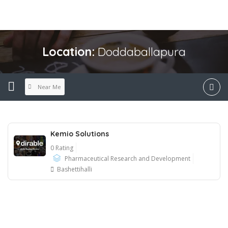
Location:
Doddaballapura
Near Me
Kemio Solutions
0 Rating
Pharmaceutical Research and Development
Bashettihalli