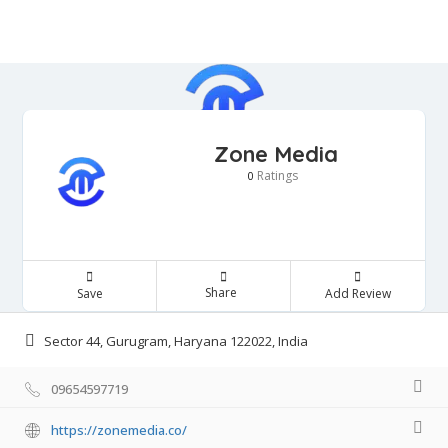
Zone Media
Ratings
0
Share
Save
Add Review
Sector 44, Gurugram, Haryana 122022, India
09654597719
https://zonemedia.co/