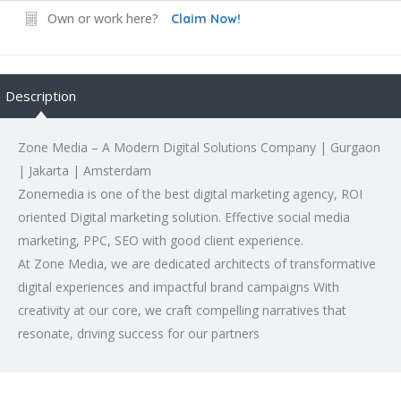
Own or work here?
Claim Now!
Description
Zone Media – A Modern Digital Solutions Company | Gurgaon
| Jakarta | Amsterdam
Zonemedia is one of the best digital marketing agency, ROI
oriented Digital marketing solution. Effective social media
marketing, PPC, SEO with good client experience.
At Zone Media, we are dedicated architects of transformative
digital experiences and impactful brand campaigns With
creativity at our core, we craft compelling narratives that
resonate, driving success for our partners