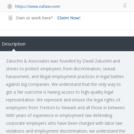
https://www.zatlaw.com/
Own or work here?
Claim Now!
Description
Zatuchni & Associates was founded by David Zatuchni and
strives to protect employees from discrimination, sexual
harassment, and illegal employment practices in legal battles
against big companies. We understand that the only way to
get a fair outcome is having access to high-quality legal
representation. We represent and ensure the legal rights of
employees from Trenton to Newark and all those in between.
With years of experience in employment law defending
corporate employers who have been charged with labor law
violations and employment discrimination, we understand the