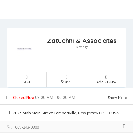
Zatuchni & Associates
Ratings
0
Share
Save
Add Review
09:00 AM - 06:00 PM
Closed Now
Show More
287 South Main Street, Lambertville, New Jersey 08530, USA
609-243-0300