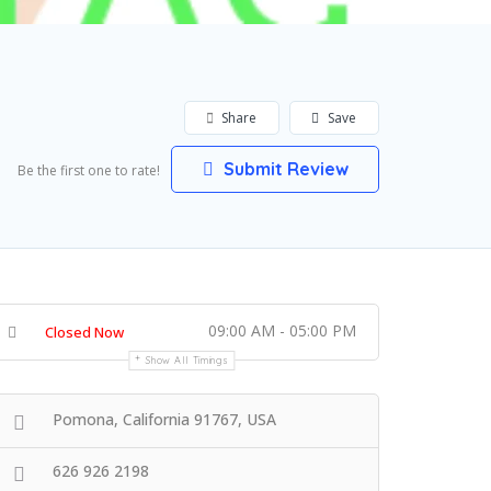
Share
Save
Submit Review
Be the first one to rate!
09:00 AM - 05:00 PM
Closed Now
Show All Timings
Pomona, California 91767, USA
626 926 2198