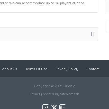
center. We can accommodate up to 16 players at once.
About Us
Terms Of Use
Privacy Policy
Contact
Copyright © 2024 Dirable
Proudly hosted by
SiteNemesis