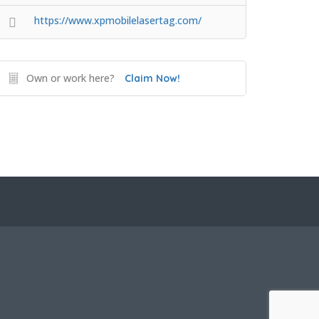
https://www.xpmobilelasertag.com/
Own or work here?
Claim Now!