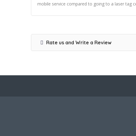
mobile service compared to going to a laser tag 
Rate us and Write a Review