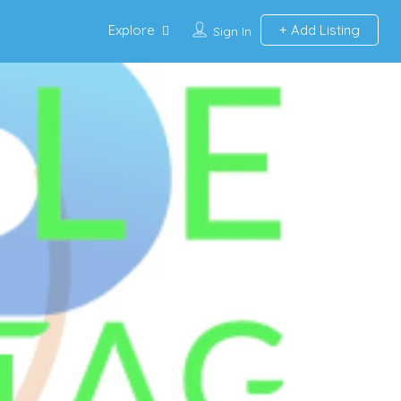
Explore
Add Listing
Sign In