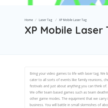
Home
Laser Tag
XP Mobile Laser Tag
XP Mobile Laser
Bring your video games to life with laser tag. We 
cater to all sorts of events like family reunions, 
festivals and just about anything you can think of.
We offer team based games such as team deathmatc
other game modes. The equipment that we carry is
business. You will battle in small skirmishes of a