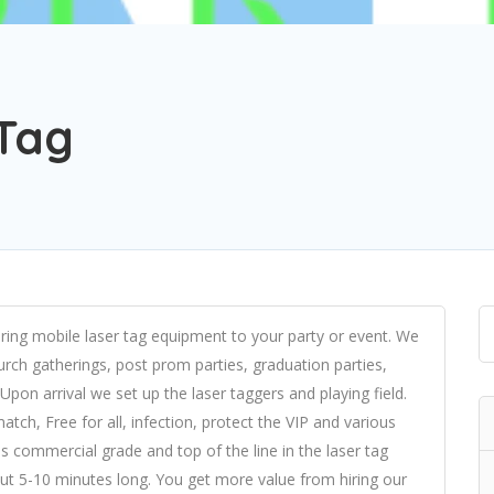
 Tag
bring mobile laser tag equipment to your party or event. We
church gatherings, post prom parties, graduation parties,
 Upon arrival we set up the laser taggers and playing field.
h, Free for all, infection, protect the VIP and various
 commercial grade and top of the line in the laser tag
bout 5-10 minutes long. You get more value from hiring our