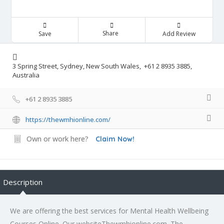
Share
Save
Add Review
3 Spring Street, Sydney, New South Wales, +61 2 8935 3885,
Australia
+61 2 8935 3885
https://thewmhionline.com/
Own or work here?
Claim Now!
Description
We are offering the best services for Mental Health Wellbeing
Courses Online. Our websiteThewmhionline.com. The