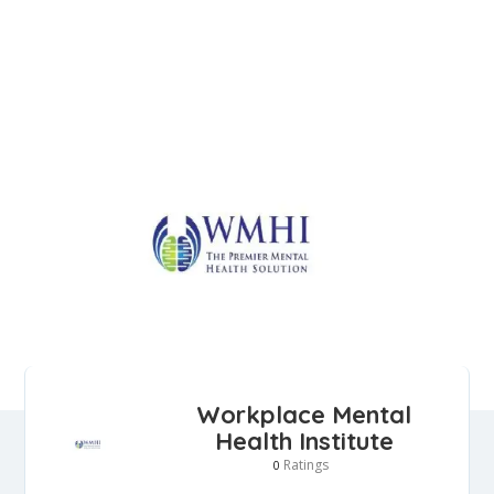
Workplace Mental
Health Institute
Ratings
0