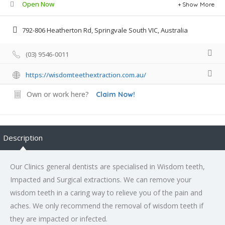
Open Now
Show More
792-806 Heatherton Rd, Springvale South VIC, Australia
(03) 9546-0011
https://wisdomteethextraction.com.au/
Own or work here?
Claim Now!
Description
Our Clinics general dentists are specialised in Wisdom teeth,
Impacted and Surgical extractions. We can remove your
wisdom teeth in a caring way to relieve you of the pain and
aches. We only recommend the removal of wisdom teeth if
they are impacted or infected.