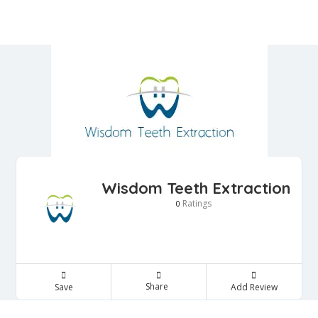
Wisdom Teeth Extraction
Ratings
0
Share
Save
Add Review