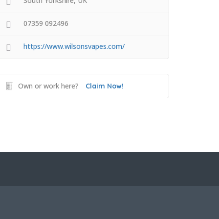
South Yorkshire, UK
07359 092496
https://www.wilsonsvapes.com/
Own or work here?
Claim Now!