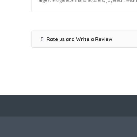
largest e-cigarette manufacturers, Joyetech, Wism
Rate us and Write a Review