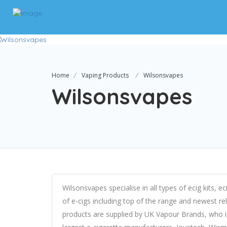
Home
Vaping Products
Wilsonsvapes
Wilsonsvapes
Wilsonsvapes specialise in all types of ecig kits, e
of e-cigs including top of the range and newest r
products are supplied by UK Vapour Brands, who is