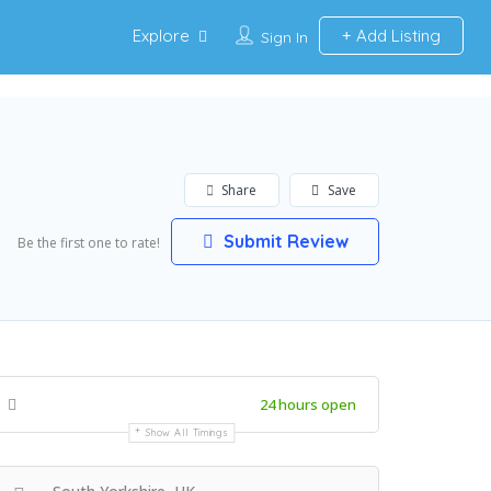
Explore
Add Listing
Sign In
Share
Save
Submit Review
Be the first one to rate!
24 hours open
Show All Timings