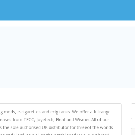
cig mods, e-cigarettes and ecig tanks. We offer a fullrange
eleases from TECC, Joyetech, Eleaf and Wismec.All of our
 the sole authorised UK distributor for threeof the worlds