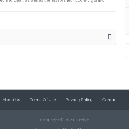
ec and Eleaf, as well as the establishedTECC e-cig brand.
About Us
Terms Of Use
Privacy Policy
Contact
Copyright © 2024 Dirable