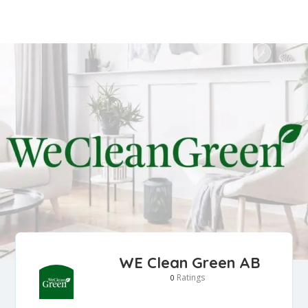
WE Clean Green AB
Ratings
0