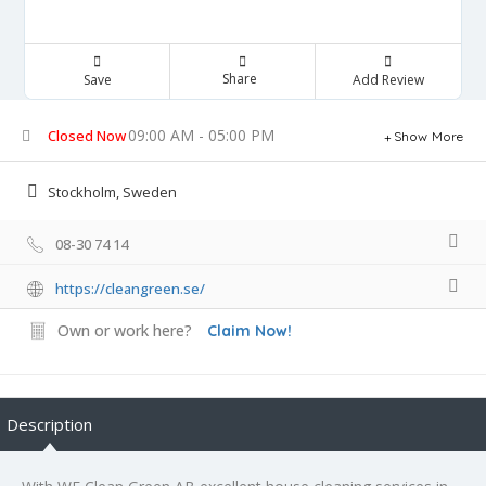
Share
Save
Add Review
09:00 AM - 05:00 PM
Closed Now
Show More
Stockholm, Sweden
08-30 74 14
https://cleangreen.se/
Own or work here?
Claim Now!
Description