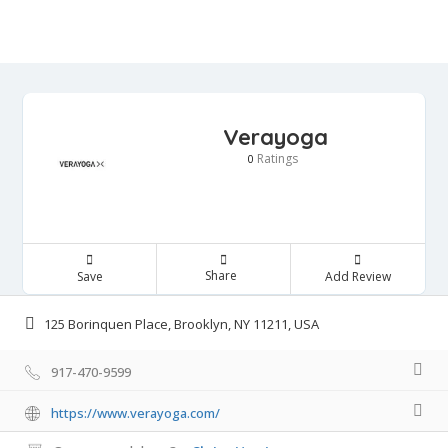
Verayoga
Ratings
0
Share
Save
Add Review
125 Borinquen Place, Brooklyn, NY 11211, USA
917-470-9599
https://www.verayoga.com/