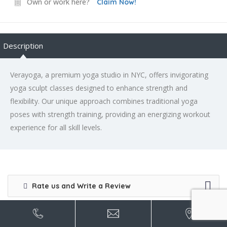
Own or work here?
Claim Now!
Description
Verayoga, a premium yoga studio in NYC, offers invigorating
yoga sculpt classes designed to enhance strength and
flexibility. Our unique approach combines traditional yoga
poses with strength training, providing an energizing workout
experience for all skill levels.
Rate us and Write a Review