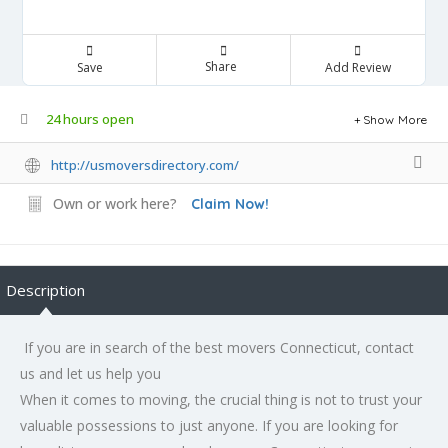
Share
Save
Add Review
24 hours open
Show More
http://usmoversdirectory.com/
Own or work here?
Claim Now!
Description
If you are in search of the best movers Connecticut, contact
us and let us help you
When it comes to moving, the crucial thing is not to trust your
valuable possessions to just anyone. If you are looking for