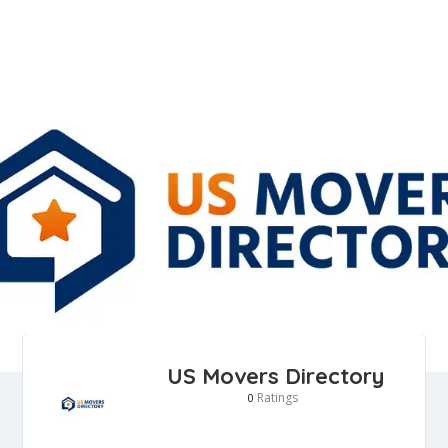
US Movers Directory
Ratings
0