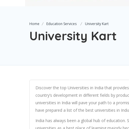
Home
Education Services
University Kart
University Kart
Discover the top Universities in India that provides
country’s development in different fields by produc
universities in India will pave your path to a pro
have prepared a list of the best universities in In
India has always been a global hub of education. S
universities as a best place of learning majorly be