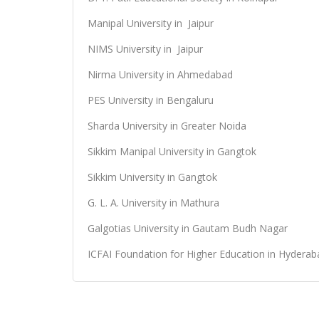
Manipal University in Jaipur
NIMS University in Jaipur
Nirma University in Ahmedabad
PES University in Bengaluru
Sharda University in Greater Noida
Sikkim Manipal University in Gangtok
Sikkim University in Gangtok
G. L. A. University in Mathura
Galgotias University in Gautam Budh Nagar
ICFAI Foundation for Higher Education in Hyderab