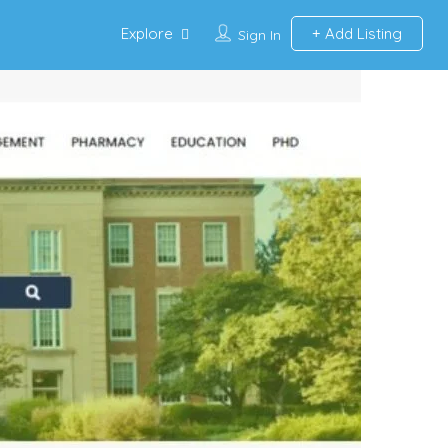
Explore
Add Listing
Sign In