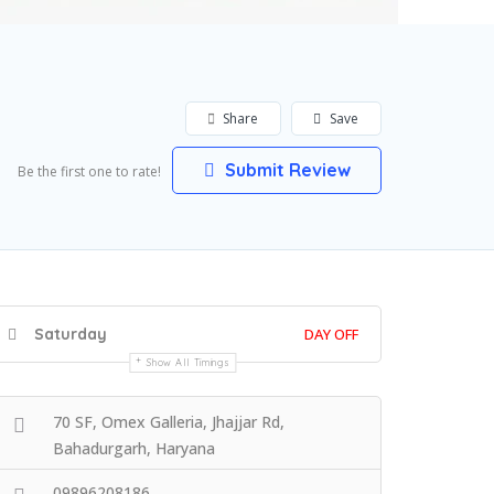
Share
Save
Submit Review
Be the first one to rate!
Saturday
DAY OFF
Show All Timings
70 SF, Omex Galleria, Jhajjar Rd,
Bahadurgarh, Haryana
09896208186