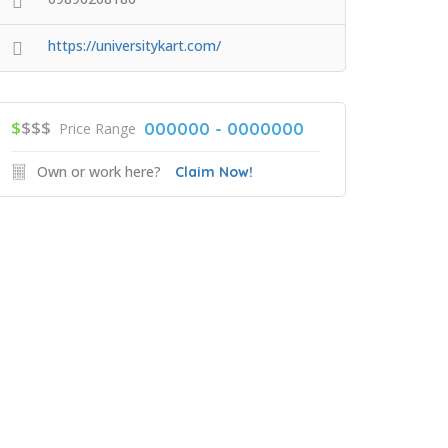
https://universitykart.com/
$
$$$
000000 - 0000000
Price Range
Own or work here?
Claim Now!