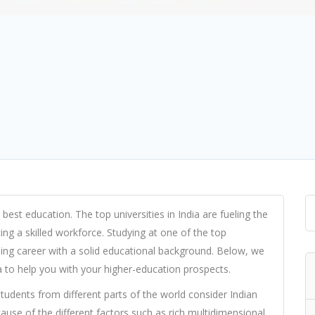
 best education. The top universities in India are fueling the
ing a skilled workforce. Studying at one of the top
mising career with a solid educational background. Below, we
dia to help you with your higher-education prospects.
tudents from different parts of the world consider Indian
cause of the different factors such as rich multidimensional