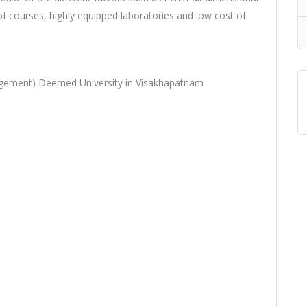
f courses, highly equipped laboratories and low cost of
agement) Deemed University in Visakhapatnam