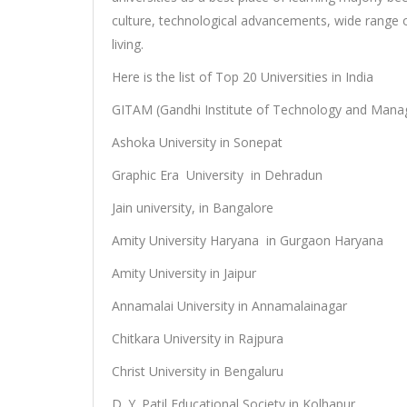
culture, technological advancements, wide range o
living.
Here is the list of Top 20 Universities in India
GITAM (Gandhi Institute of Technology and Man
Ashoka University in Sonepat
Graphic Era University in Dehradun
Jain university, in Bangalore
Amity University Haryana in Gurgaon Haryana
Amity University in Jaipur
Annamalai University in Annamalainagar
Chitkara University in Rajpura
Christ University in Bengaluru
D. Y. Patil Educational Society in Kolhapur