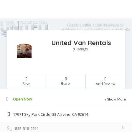
United Van Rentals
Ratings
0
Share
Save
Add Review
Open Now
Show More
17971 Sky Park Circle, 33 A Irvine, CA 92614
855-518-2211