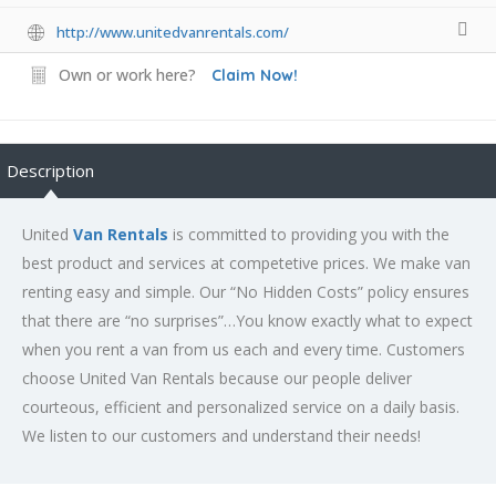
http://www.unitedvanrentals.com/
Own or work here?
Claim Now!
Description
United
Van Rentals
is committed to providing you with the
best product and services at competetive prices. We make van
renting easy and simple. Our “No Hidden Costs” policy ensures
that there are “no surprises”…You know exactly what to expect
when you rent a van from us each and every time. Customers
choose United Van Rentals because our people deliver
courteous, efficient and personalized service on a daily basis.
We listen to our customers and understand their needs!