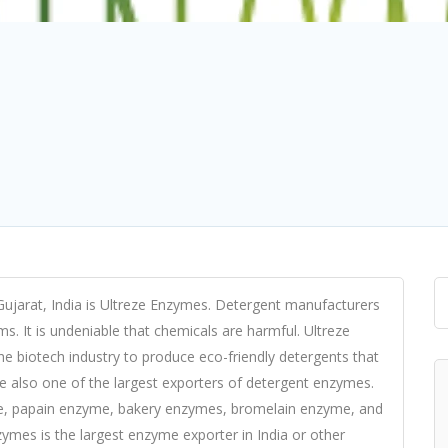
ujarat, India is Ultreze Enzymes. Detergent manufacturers
. It is undeniable that chemicals are harmful. Ultreze
 biotech industry to produce eco-friendly detergents that
re also one of the largest exporters of detergent enzymes.
e, papain enzyme, bakery enzymes, bromelain enzyme, and
ymes is the largest enzyme exporter in India or other