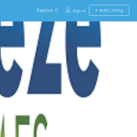
Explore
Add Listing
Sign In