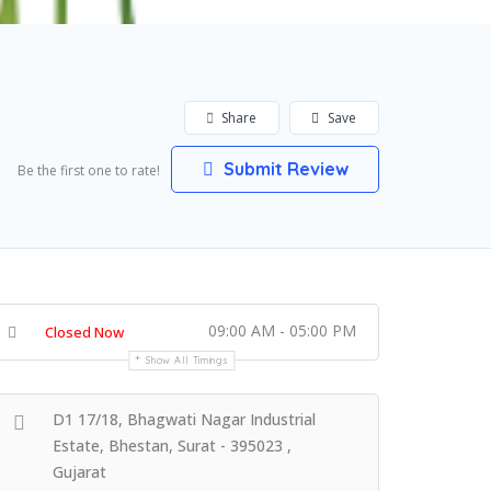
Share
Save
Submit Review
Be the first one to rate!
09:00 AM - 05:00 PM
Closed Now
Show All Timings
D1 17/18, Bhagwati Nagar Industrial
Estate, Bhestan, Surat - 395023 ,
Gujarat