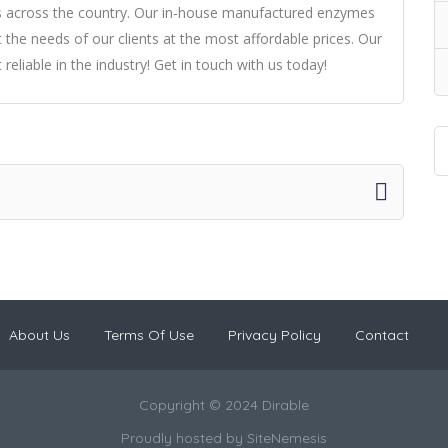
rs across the country. Our in-house manufactured enzymes
 the needs of our clients at the most affordable prices. Our
liable in the industry! Get in touch with us today!
About Us
Terms Of Use
Privacy Policy
Contact
Copyright © 2024 Dirable
Proudly hosted by
SiteNemesis