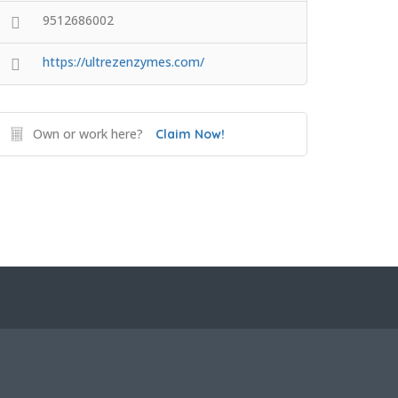
9512686002
https://ultrezenzymes.com/
Own or work here?
Claim Now!