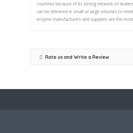
countries because of its strong network of deale
can be delivered in small or large volumes to meet
enzyme manufacturers and suppliers are the most re
Rate us and Write a Review