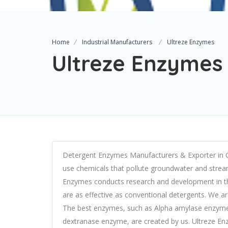
Home
Industrial Manufacturers
Ultreze Enzymes
Ultreze Enzymes
Detergent Enzymes Manufacturers & Exporter in G
use chemicals that pollute groundwater and streams
Enzymes conducts research and development in the
are as effective as conventional detergents. We a
The best enzymes, such as Alpha amylase enzym
dextranase enzyme, are created by us. Ultreze Enz