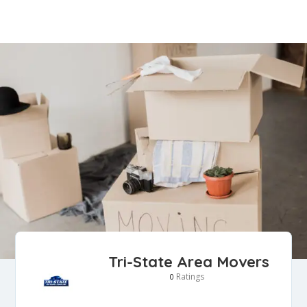
Tri-State Area Movers
Ratings
0