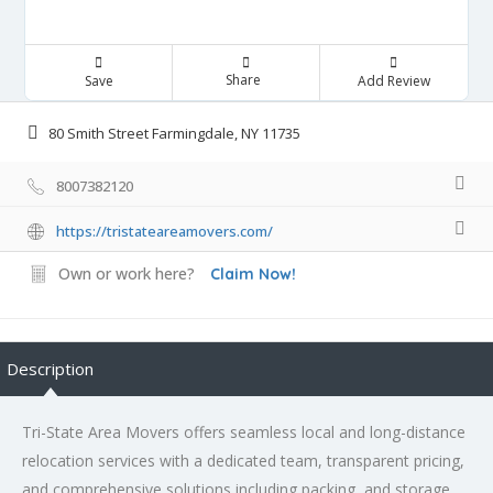
Share
Save
Add Review
80 Smith Street Farmingdale, NY 11735
8007382120
https://tristateareamovers.com/
Own or work here?
Claim Now!
Description
Tri-State Area Movers offers seamless local and long-distance
relocation services with a dedicated team, transparent pricing,
and comprehensive solutions including packing, and storage.