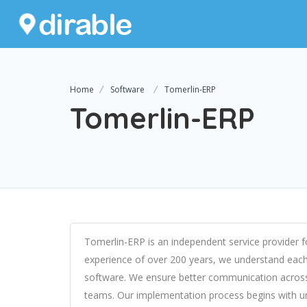
Home
Software
Tomerlin-ERP
Tomerlin-ERP
Tomerlin-ERP is an independent service provider 
experience of over 200 years, we understand each 
software. We ensure better communication across 
teams. Our implementation process begins with u