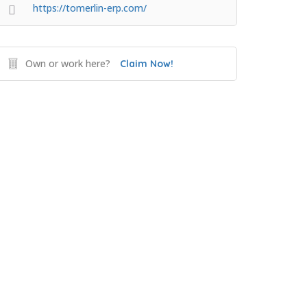
https://tomerlin-erp.com/
Own or work here?
Claim Now!