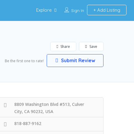
Explore
Add Listing
Sign In
Share
Save
Submit Review
Be the first one to rate!
8809 Washington Blvd #513, Culver
City, CA 90232, USA
818-887-9162