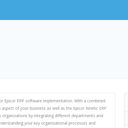
for Epicor ERP software implementation. With a combined
aspect of your business as well as the Epicor Kinetic ERP
organizations by integrating different departments and
nderstanding your key organizational processes and