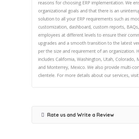
reasons for choosing ERP implementation. We ensu
organizational goals and that there is an uninterru
solution to all your ERP requirements such as modu
customization, dashboard, custom reports, BAQs,
employees at different levels to ensure their co
upgrades and a smooth transition to the latest ve
per the size and requirement of an organization. 
includes California, Washington, Utah, Colorado, 
and Monterrey, Mexico. We also provide multi-com
clientele. For more details about our services, visit
Rate us and Write a Review