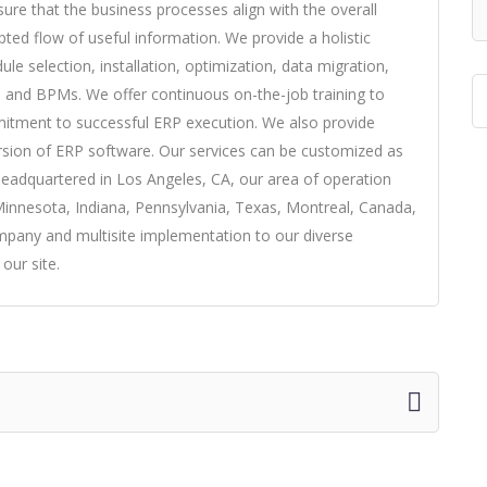
re that the business processes align with the overall
pted flow of useful information. We provide a holistic
le selection, installation, optimization, data migration,
 and BPMs. We offer continuous on-the-job training to
mmitment to successful ERP execution. We also provide
rsion of ERP software. Our services can be customized as
Headquartered in Los Angeles, CA, our area of operation
Minnesota, Indiana, Pennsylvania, Texas, Montreal, Canada,
pany and multisite implementation to our diverse
 our site.