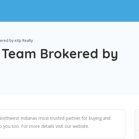
ered by eXp Realty
l Team Brokered by
Northwest Indianas most trusted partner for buying and
lp you too. For more details visit our website.