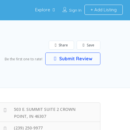
Explore
Add Listing
Sign In
Share
Save
Submit Review
Be the first one to rate!
503 E. SUMMIT SUITE 2 CROWN
POINT, IN 46307
(239) 250-9977