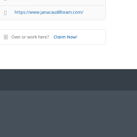
https://www.janacaudillteam.com/
Own or work here?
Claim Now!