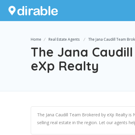
Home
Real Estate Agents
The Jana Caudill Team Brok
The Jana Caudil
eXp Realty
The Jana Caudill Team Brokered by eXp Realty is 
selling real estate in the region. Let our agents he