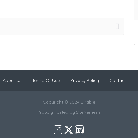
About Us
Terms Of Use
Privacy Policy
Contact
Copyright © 2024 Dirable
Proudly hosted by
SiteNemesis