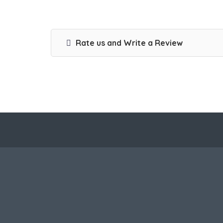
Rate us and Write a Review