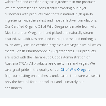
wildcrafted and certified organic ingredients in our products.
We are committed to consistently providing our loyal
customers with products that contain natural, high quality
ingredients, with the safest and most effective formulations.
Our Certified Organic Oil of Wild Oregano is made from wild
Mediterranean Oregano, hand picked and naturally steam
distilled. No additives are used in the process and nothing is
taken away. We use certified organic extra virgin olive oil which
meets British Pharmacopoeia (BP) standards. Our products
are listed with the Therapeutic Goods Administration of
Australia (TGA). All products are cruelty free and vegan. We
take great pride in the quality of our
Oil of Wild Oregano
.
Rigorous testing on batches is undertaken to ensure we select
only the best oil for our products and ultimately our
consumers.