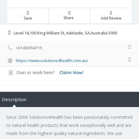
Share
Save
Add Review
Level 14,100 King William St, Adelaide, SA,Australia 5000
+61450054719
https://www.solutions4health.com.au/
Own or work here?
Claim Now!
Description
Since 2006 Solutions4Health has been passionately committed
to natural health products that work exceptionally well and are
made from the highest quality natural ingredients. We use