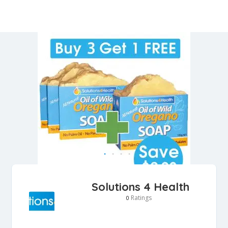
Solutions 4 Health
Ratings
0