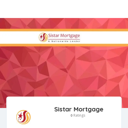
Sistar Mortgage
Ratings
0