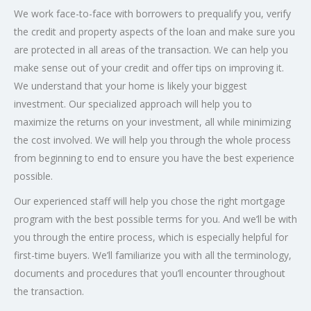
We work face-to-face with borrowers to prequalify you, verify
the credit and property aspects of the loan and make sure you
are protected in all areas of the transaction. We can help you
make sense out of your credit and offer tips on improving it.
We understand that your home is likely your biggest
investment. Our specialized approach will help you to
maximize the returns on your investment, all while minimizing
the cost involved. We will help you through the whole process
from beginning to end to ensure you have the best experience
possible.
Our experienced staff will help you chose the right mortgage
program with the best possible terms for you. And we’ll be with
you through the entire process, which is especially helpful for
first-time buyers. We’ll familiarize you with all the terminology,
documents and procedures that you’ll encounter throughout
the transaction.