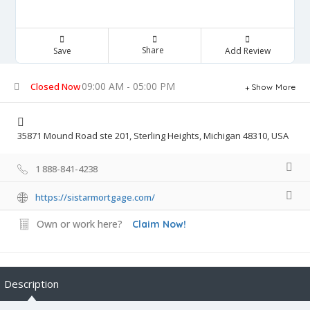
Share
Save
Add Review
09:00 AM - 05:00 PM
Closed Now
Show More
35871 Mound Road ste 201, Sterling Heights, Michigan 48310, USA
1 888-841-4238
https://sistarmortgage.com/
Own or work here?
Claim Now!
Description