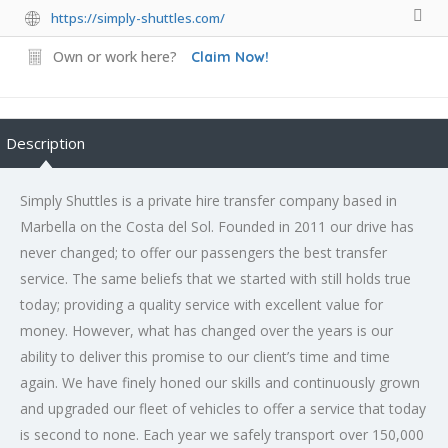
https://simply-shuttles.com/
Own or work here?
Claim Now!
Description
Simply Shuttles is a private hire transfer company based in
Marbella on the Costa del Sol. Founded in 2011 our drive has
never changed; to offer our passengers the best transfer
service. The same beliefs that we started with still holds true
today; providing a quality service with excellent value for
money. However, what has changed over the years is our
ability to deliver this promise to our client’s time and time
again. We have finely honed our skills and continuously grown
and upgraded our fleet of vehicles to offer a service that today
is second to none. Each year we safely transport over 150,000