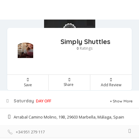
Simply Shuttles
Ratings
0
Share
Save
Add Review
Saturday
DAY OFF
Show More
Arrabal Camino Molino, 19B, 29603 Marbella, Málaga, Spain
+34 951 279 117